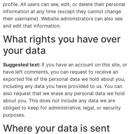
profile. All users can see, edit, or delete their personal
information at any time (except they cannot change
their username). Website administrators can also see
and edit that information.
What rights you have over
your data
Suggested text:
If you have an account on this site, or
have left comments, you can request to receive an
exported file of the personal data we hold about you,
including any data you have provided to us. You can
also request that we erase any personal data we hold
about you. This does not include any data we are
obliged to keep for administrative, legal, or security
purposes.
Where your data is sent