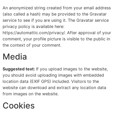
An anonymized string created from your email address
(also called a hash) may be provided to the Gravatar
service to see if you are using it. The Gravatar service
privacy policy is available here:
https://automattic.com/privacy/. After approval of your
comment, your profile picture is visible to the public in
the context of your comment.
Media
Suggested text:
If you upload images to the website,
you should avoid uploading images with embedded
location data (EXIF GPS) included. Visitors to the
website can download and extract any location data
from images on the website.
Cookies