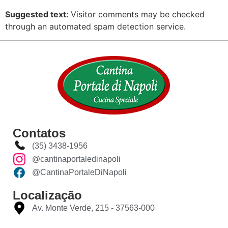
Suggested text:
Visitor comments may be checked
through an automated spam detection service.
Contatos
(35) 3438-1956
@cantinaportaledinapoli
@CantinaPortaleDiNapoli
Localização
Av. Monte Verde, 215 - 37563-000