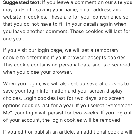
Suggested text:
If you leave a comment on our site you
may opt-in to saving your name, email address and
website in cookies. These are for your convenience so
that you do not have to fill in your details again when
you leave another comment. These cookies will last for
one year.
If you visit our login page, we will set a temporary
cookie to determine if your browser accepts cookies.
This cookie contains no personal data and is discarded
when you close your browser.
When you log in, we will also set up several cookies to
save your login information and your screen display
choices. Login cookies last for two days, and screen
options cookies last for a year. If you select "Remember
Me", your login will persist for two weeks. If you log out
of your account, the login cookies will be removed.
If you edit or publish an article, an additional cookie will