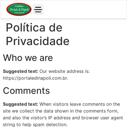
Política de
Privacidade
Who we are
Suggested text:
Our website address is:
https://portaledinapoli.com.br.
Comments
Suggested text:
When visitors leave comments on the
site we collect the data shown in the comments form,
and also the visitor’s IP address and browser user agent
string to help spam detection.