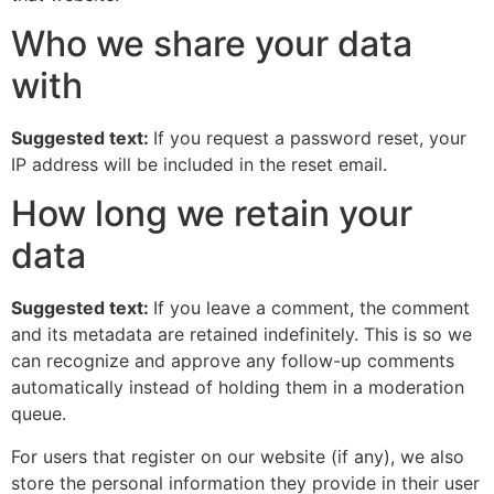
Who we share your data
with
Suggested text:
If you request a password reset, your
IP address will be included in the reset email.
How long we retain your
data
Suggested text:
If you leave a comment, the comment
and its metadata are retained indefinitely. This is so we
can recognize and approve any follow-up comments
automatically instead of holding them in a moderation
queue.
For users that register on our website (if any), we also
store the personal information they provide in their user