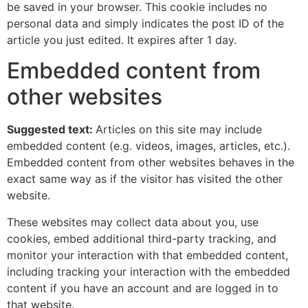
be saved in your browser. This cookie includes no
personal data and simply indicates the post ID of the
article you just edited. It expires after 1 day.
Embedded content from
other websites
Suggested text:
Articles on this site may include
embedded content (e.g. videos, images, articles, etc.).
Embedded content from other websites behaves in the
exact same way as if the visitor has visited the other
website.
These websites may collect data about you, use
cookies, embed additional third-party tracking, and
monitor your interaction with that embedded content,
including tracking your interaction with the embedded
content if you have an account and are logged in to
that website.